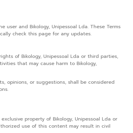
he user and Bikology, Unipessoal Lda. These Terms
cally check this page for any updates.
ights of Bikology, Unipessoal Lda or third parties,
ctivities that may cause harm to Bikology,
s, opinions, or suggestions, shall be considered
ons.
e exclusive property of Bikology, Unipessoal Lda or
thorized use of this content may result in civil