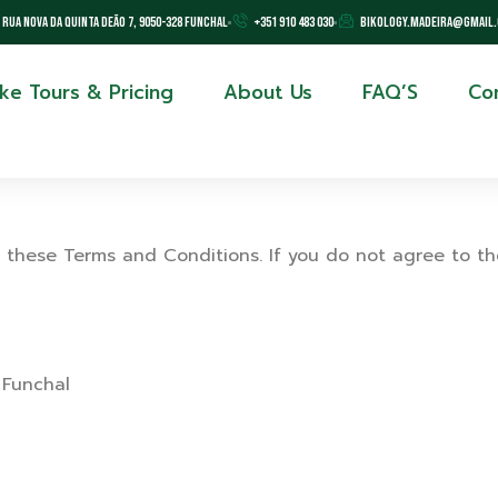
Rua Nova da Quinta Deão 7, 9050-328 Funchal
+351 910 483 030
bikology.madeira@gmail
ike Tours & Pricing
About Us
FAQ’S
Co
 these Terms and Conditions. If you do not agree to th
 Funchal