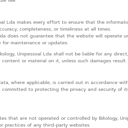
ble law.
ssoal Lda makes every effort to ensure that the informa
curacy, completeness, or timeliness at all times.
l Lda does not guarantee that the website will operate un
e for maintenance or updates.
ology, Unipessoal Lda shall not be liable for any direct
y content or material on it, unless such damages result 
data, where applicable, is carried out in accordance wi
 committed to protecting the privacy and security of it
es that are not operated or controlled by Bikology, Uni
or practices of any third-party websites.