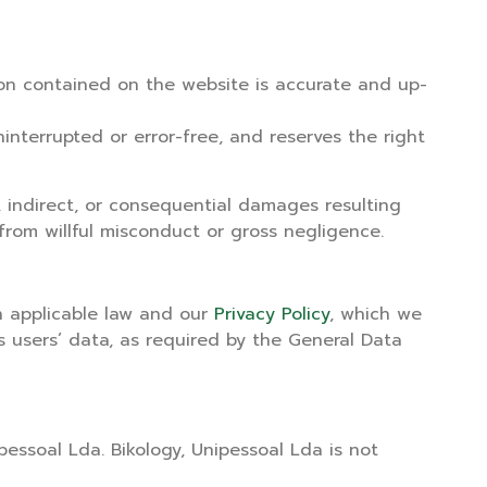
tion contained on the website is accurate and up-
interrupted or error-free, and reserves the right
, indirect, or consequential damages resulting
from willful misconduct or gross negligence.
th applicable law and our
Privacy Policy
, which we
s users’ data, as required by the General Data
pessoal Lda. Bikology, Unipessoal Lda is not