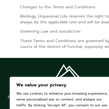
Changes to the Terms and Conditions
Bikology, Unipessoal Lda reserves the right t
always be the applicable one and will be avai
Governing Law and Jurisdiction
These Terms and Conditions are governed by P
courts of the district of Funchal, expressly w
We value your privacy
We use cookies to enhance your browsing experience,
From Mountains to Ocean. Ride Free.
serve personalised ads or content, and analyse our
traffic. By clicking "Accept All", you consent to our use