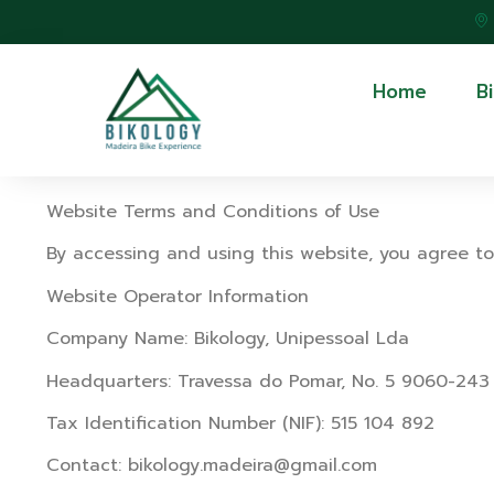
Home
B
Website Terms and Conditions of Use
By accessing and using this website, you agree to
Website Operator Information
Company Name: Bikology, Unipessoal Lda
Headquarters: Travessa do Pomar, No. 5 9060-243
Tax Identification Number (NIF): 515 104 892
Contact: bikology.madeira@gmail.com