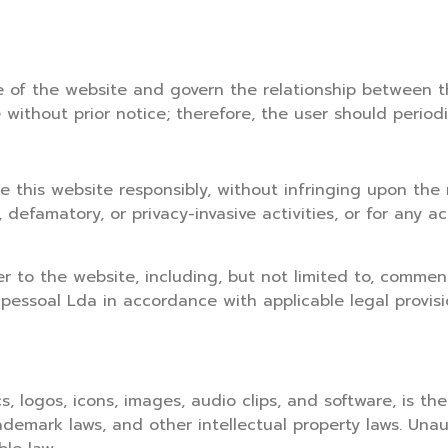
 of the website and govern the relationship between t
thout prior notice; therefore, the user should periodi
 this website responsibly, without infringing upon the r
 defamatory, or privacy-invasive activities, or for any a
r to the website, including, but not limited to, comment
pessoal Lda in accordance with applicable legal provisi
s, logos, icons, images, audio clips, and software, is th
ademark laws, and other intellectual property laws. Unau