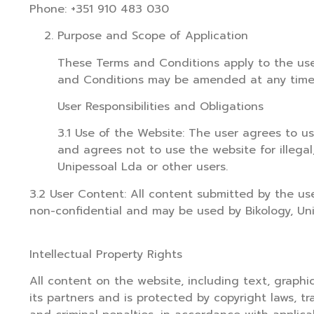
Phone: +351 910 483 030
Purpose and Scope of Application
These Terms and Conditions apply to the use
and Conditions may be amended at any time wi
User Responsibilities and Obligations
3.1 Use of the Website: The user agrees to use
and agrees not to use the website for illegal,
Unipessoal Lda or other users.
3.2 User Content: All content submitted by the use
non-confidential and may be used by Bikology, Uni
Intellectual Property Rights
All content on the website, including text, graphic
its partners and is protected by copyright laws, tr