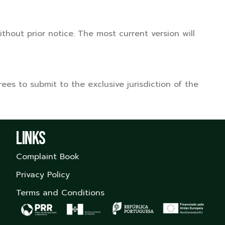
hout prior notice. The most current version will
es to submit to the exclusive jurisdiction of the
Links
Complaint Book
Privacy Policy
Terms and Conditions