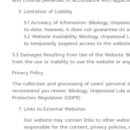
and criminal penalties, in accordance with applica
Limitation of Liability
5.1 Accuracy of Information: Bikology, Unipe
to-date. However, it does not guarantee its ac
5.2 Website Availability: Bikology, Unipessoa
to temporarily suspend access to the websit
5.3 Damages Resulting from Use of the Website: Bik
from the use or inability to use the website or an
Privacy Policy
The collection and processing of users’ personal 
recommend you review. Bikology, Unipessoal Lda is
Protection Regulation (GDPR).
Links to External Websites
Our website may contain links to other websit
responsible for the content, privacy policies, 