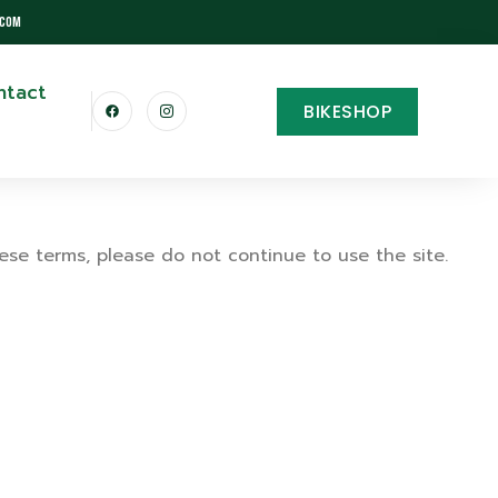
.com
ntact
BIKESHOP
ese terms, please do not continue to use the site.