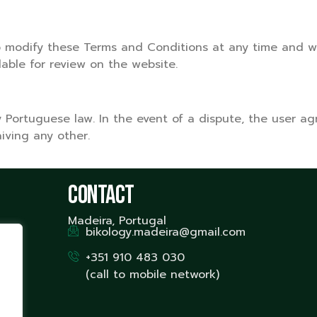
o modify these Terms and Conditions at any time and wit
lable for review on the website.
ortuguese law. In the event of a dispute, the user agre
aiving any other.
Contact
Madeira, Portugal
bikology.madeira@gmail.com
+351 910 483 030
(call to mobile network)