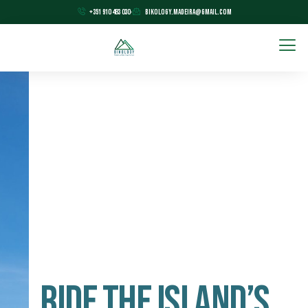
+351 910 483 030
bikology.madeira@gmail.com
Ride The Island’s