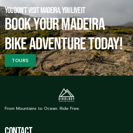
YOU DON’T VISIT MADEIRA, YOU LIVE IT
Book your Madeira
bike adventure today!
TOURS
From Mountains to Ocean. Ride Free.
Contact