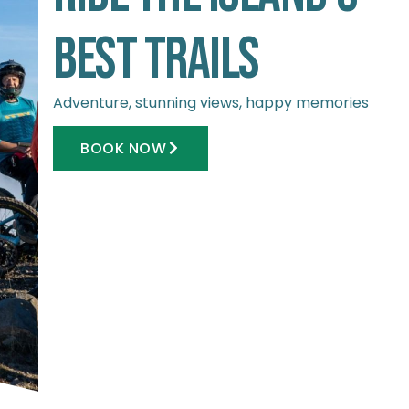
Best Trails
Adventure, stunning views, happy memories
BOOK NOW