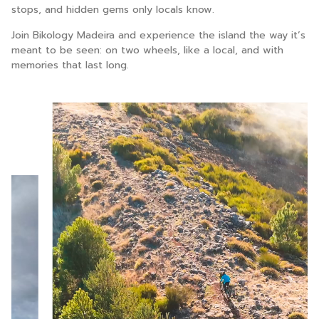
stops, and hidden gems only locals know.
Join Bikology Madeira and experience the island the way it’s
meant to be seen: on two wheels, like a local, and with
memories that last long.