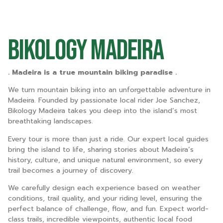
Bikology Madeira
. Madeira is a true mountain biking paradise .
We turn mountain biking into an unforgettable adventure in
Madeira. Founded by passionate local rider Joe Sanchez,
Bikology Madeira takes you deep into the island’s most
breathtaking landscapes.
Every tour is more than just a ride. Our expert local guides
bring the island to life, sharing stories about Madeira’s
history, culture, and unique natural environment, so every
trail becomes a journey of discovery.
We carefully design each experience based on weather
conditions, trail quality, and your riding level, ensuring the
perfect balance of challenge, flow, and fun. Expect world-
class trails, incredible viewpoints, authentic local food